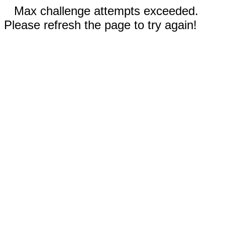
Max challenge attempts exceeded.
Please refresh the page to try again!