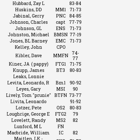
Hubbard, Zay L
83-84
Huskins, DD
MM1
71-73
Jabinal, Gerry
PNC
84-85
Johnson, Charles
capt
77-79
Johnson, GL
ENS
71-73
Johnston, Michael
BMSN
77-19
Jones, BL Barney
EMC
71-73
Kelley, John
CPO
74-
Kibler, Dave
MMFN
77
Kiner, JA ( pappy)
FTG1
71-75
Knupp, James
BT3
80-83
Leaks, Lonnie
Levita, Leonardo, R
Bm1
90-92
Leyes, Gary
MSI
90
Lively, Tom "prunie"
BTFN
73-77
Livita, Leonardo
91-92
Lotzer, Pete
OS2
80-83
Loughrige, George E
FTG2
79
Lovelett, Randy
MS2
82
Lunford, M L
FN
Macbride, William
IC
82
Maitlen, LK -