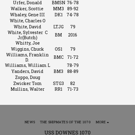
Urfer, Donald
BMSN
76-78
Walker, Scottie
MM3
89-92
Whaley, Gene III
DK1
74-78
White, Charles O
White, David
LTJG
79
White, Sylvester C
BM
2016
Jr(Butch)
Whitty, Joe
Wiggins, Chuck
OS1
79
Williams, Franklin
BMC
71-72
D.
Williams, William L
78-79
Yanders, David
BM3
88-89
Zoppo, Doug
Zwicker Tom
STG3
82
Mullins, Walter
RR1
71-73
NEWS
THE SHIPMATES OF THE 1070
MORE
USS DOWNES 1070