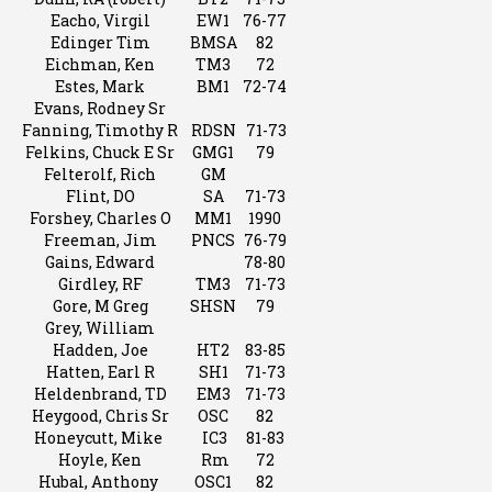
Eacho, Virgil
EW1
76-77
Edinger Tim
BMSA
82
Eichman, Ken
TM3
72
Estes, Mark
BM1
72-74
Evans, Rodney Sr
Fanning, Timothy R
RDSN
71-73
Felkins, Chuck E Sr
GMG1
79
Felterolf, Rich
GM
Flint, DO
SA
71-73
Forshey, Charles O
MM1
1990
Freeman, Jim
PNCS
76-79
Gains, Edward
78-80
Girdley, RF
TM3
71-73
Gore, M Greg
SHSN
79
Grey, William
Hadden, Joe
HT2
83-85
Hatten, Earl R
SH1
71-73
Heldenbrand, TD
EM3
71-73
Heygood, Chris Sr
OSC
82
Honeycutt, Mike
IC3
81-83
Hoyle, Ken
Rm
72
Hubal, Anthony
OSC1
82