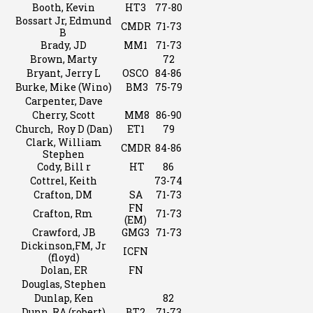
Booth, Kevin
HT3
77-80
Bossart Jr, Edmund
CMDR
71-73
B
Brady, JD
MM1
71-73
Brown, Marty
72
Bryant, Jerry L
OSCO
84-86
Burke, Mike (Wino)
BM3
75-79
Carpenter, Dave
Cherry, Scott
MM8
86-90
Church, Roy D (Dan)
ET1
79
Clark, William
CMDR
84-86
Stephen
Cody, Bill r
HT
86
Cottrel, Keith
73-74
Crafton, DM
SA
71-73
FN
Crafton, Rm
71-73
(EM)
Crawford, JB
GMG3
71-73
Dickinson,FM, Jr
ICFN
(floyd)
Dolan, ER
FN
Douglas, Stephen
Dunlap, Ken
82
Dunn, RA (robert)
BT2
71-73