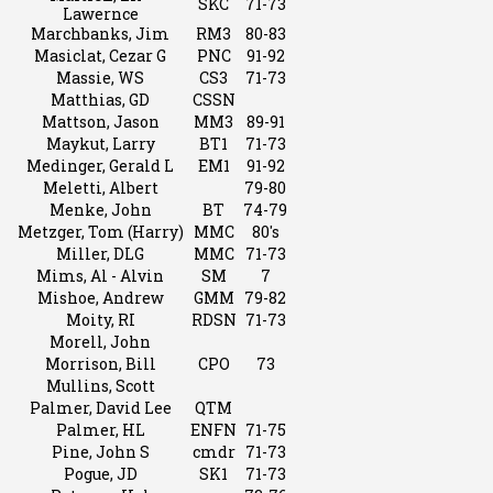
SKC
71-73
Lawernce
Marchbanks, Jim
RM3
80-83
Masiclat, Cezar G
PNC
91-92
Massie, WS
CS3
71-73
Matthias, GD
CSSN
Mattson, Jason
MM3
89-91
Maykut, Larry
BT1
71-73
Medinger, Gerald L
EM1
91-92
Meletti, Albert
79-80
Menke, John
BT
74-79
Metzger, Tom (Harry)
MMC
80's
Miller, DLG
MMC
71-73
Mims, Al - Alvin
SM
7
Mishoe, Andrew
GMM
79-82
Moity, RI
RDSN
71-73
Morell, John
Morrison, Bill
CPO
73
Mullins, Scott
Palmer, David Lee
QTM
Palmer, HL
ENFN
71-75
Pine, John S
cmdr
71-73
Pogue, JD
SK1
71-73