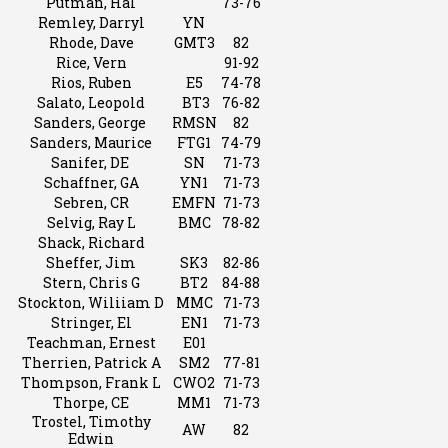
Putman, Hal
73-76
Remley, Darryl
YN
Rhode, Dave
GMT3
82
Rice, Vern
91-92
Rios, Ruben
E5
74-78
Salato, Leopold
BT3
76-82
Sanders, George
RMSN
82
Sanders, Maurice
FTG1
74-79
Sanifer, DE
SN
71-73
Schaffner, GA
YN1
71-73
Sebren, CR
EMFN
71-73
Selvig, Ray L
BMC
78-82
Shack, Richard
Sheffer, Jim
SK3
82-86
Stern, Chris G
BT2
84-88
Stockton, Wiliiam D
MMC
71-73
Stringer, El
EN1
71-73
Teachman, Ernest
E01
Therrien, Patrick A
SM2
77-81
Thompson, Frank L
CWO2
71-73
Thorpe, CE
MM1
71-73
Trostel, Timothy
AW
82
Edwin