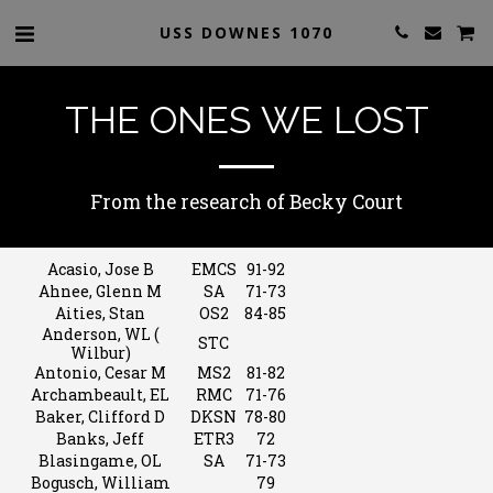
USS DOWNES 1070
THE ONES WE LOST
From the research of Becky Court
Acasio, Jose B
EMCS
91-92
Ahnee, Glenn M
SA
71-73
Aities, Stan
OS2
84-85
Anderson, WL (
STC
Wilbur)
Antonio, Cesar M
MS2
81-82
Archambeault, EL
RMC
71-76
Baker, Clifford D
DKSN
78-80
Banks, Jeff
ETR3
72
Blasingame, OL
SA
71-73
Bogusch, William
79