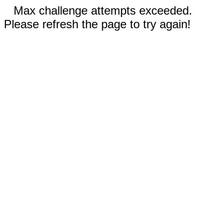
Max challenge attempts exceeded.
Please refresh the page to try again!