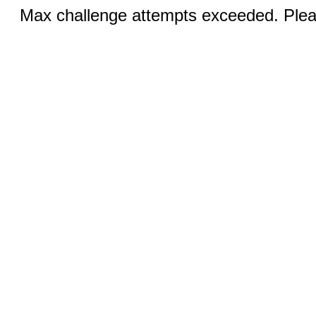
Max challenge attempts exceeded. Pleas