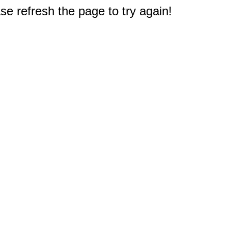
e refresh the page to try again!