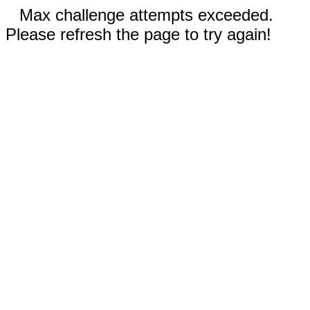
Max challenge attempts exceeded.
Please refresh the page to try again!