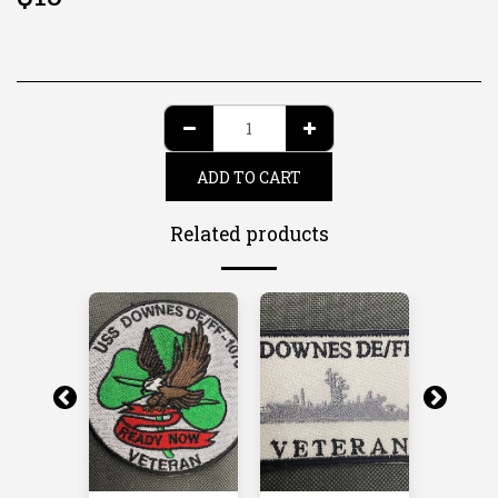
ADD TO CART
Related products