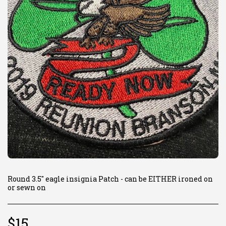
Round 3.5" eagle insignia Patch - can be EITHER ironed on
or sewn on
$
15