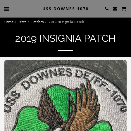
USS DOWNES 1070
Home
Store
Patches
2019 Insignia Patch
2019 INSIGNIA PATCH