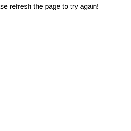
e refresh the page to try again!