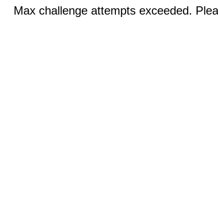
Max challenge attempts exceeded. Pleas