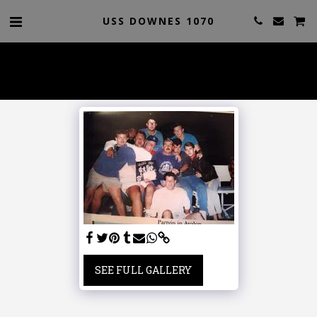
USS DOWNES 1070
SEE FULL GALLERY