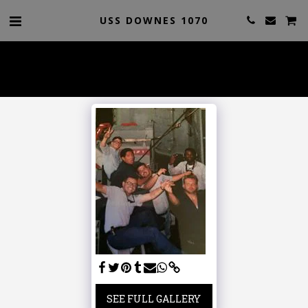
USS DOWNES 1070
SEE FULL GALLERY