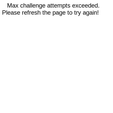
Max challenge attempts exceeded.
Please refresh the page to try again!