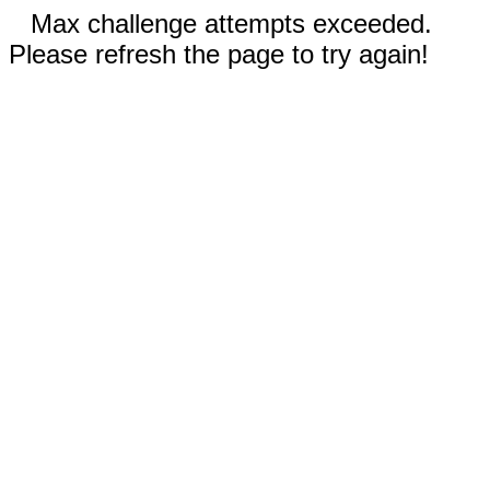
Max challenge attempts exceeded.
Please refresh the page to try again!