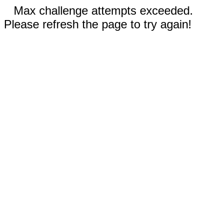
Max challenge attempts exceeded.
Please refresh the page to try again!