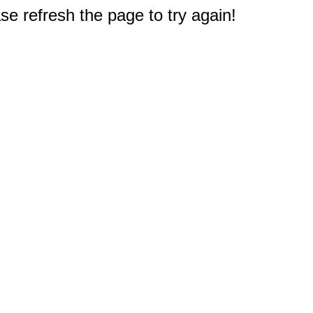
e refresh the page to try again!