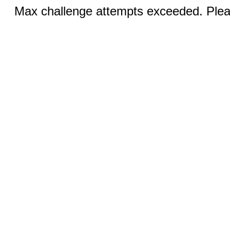
Max challenge attempts exceeded. Pleas