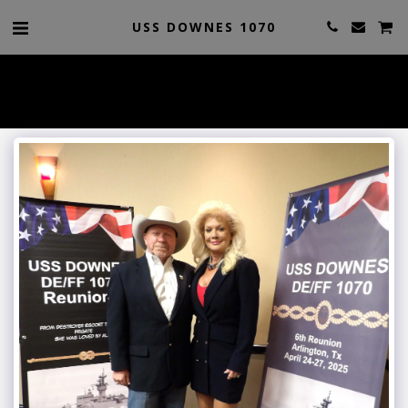
USS DOWNES 1070