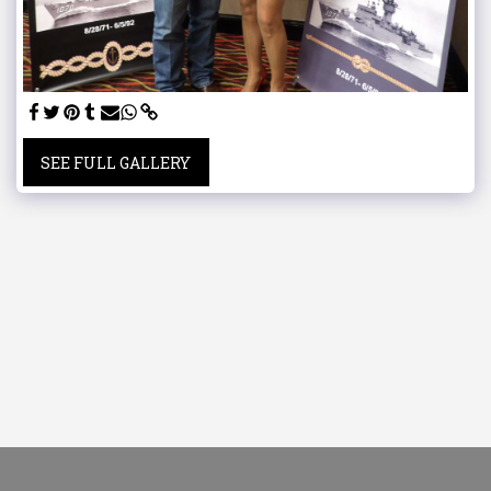
SEE FULL GALLERY