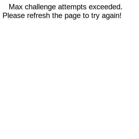
Max challenge attempts exceeded.
Please refresh the page to try again!