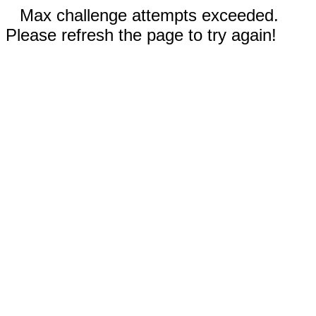
Max challenge attempts exceeded.
Please refresh the page to try again!