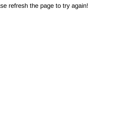
e refresh the page to try again!