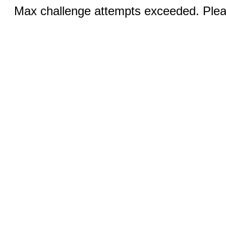
Max challenge attempts exceeded. Pleas