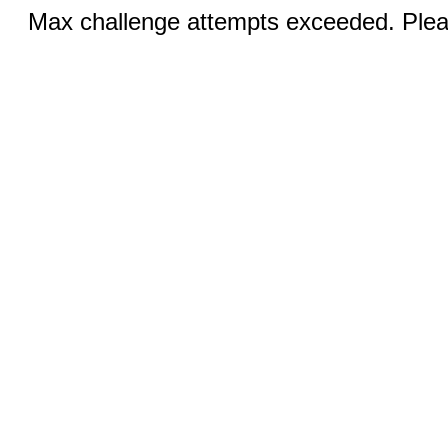
Max challenge attempts exceeded. Pleas