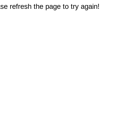
e refresh the page to try again!