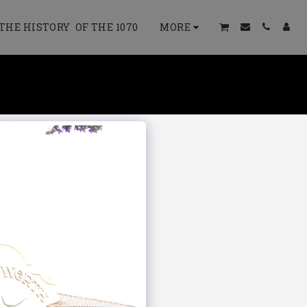
THE HISTORY OF THE 1070
MORE