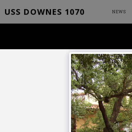
USS DOWNES 1070
NEWS