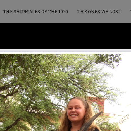
THE SHIPMATES OF THE 1070
THE ONES WE LOST