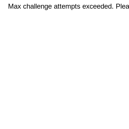
Max challenge attempts exceeded. Pleas