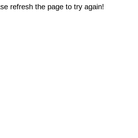
e refresh the page to try again!