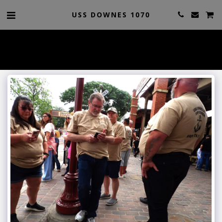
USS DOWNES 1070