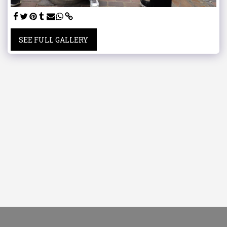
SEE FULL GALLERY