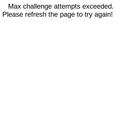
Max challenge attempts exceeded.
Please refresh the page to try again!