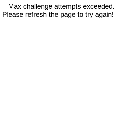
Max challenge attempts exceeded.
Please refresh the page to try again!