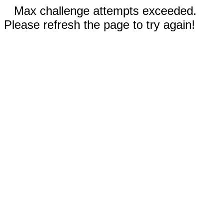
Max challenge attempts exceeded.
Please refresh the page to try again!