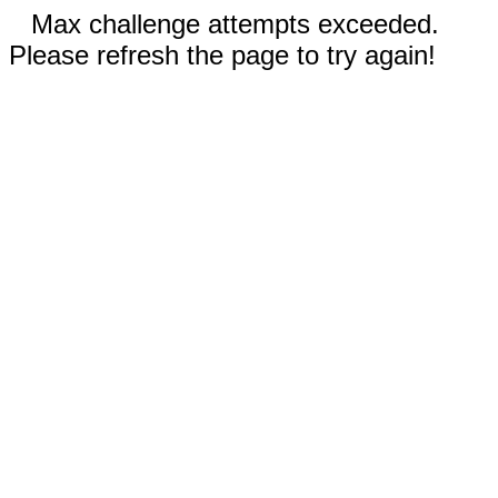
Max challenge attempts exceeded.
Please refresh the page to try again!