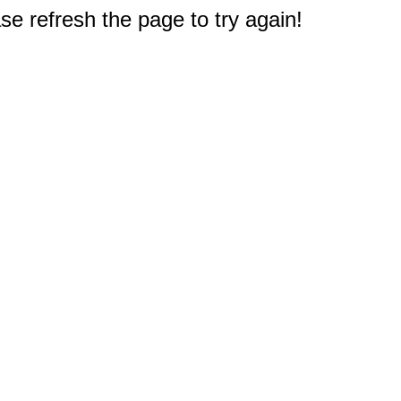
e refresh the page to try again!