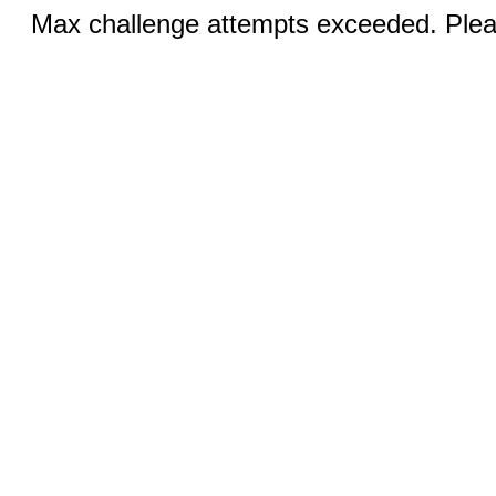
Max challenge attempts exceeded. Pleas