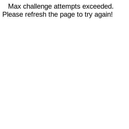
Max challenge attempts exceeded.
Please refresh the page to try again!