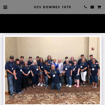
USS DOWNES 1070