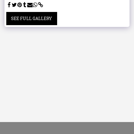
SEE FULL GALLERY