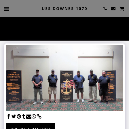
USS DOWNES 1070