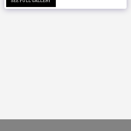
SEE FULL GALLERY