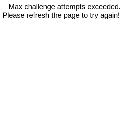
Max challenge attempts exceeded.
Please refresh the page to try again!