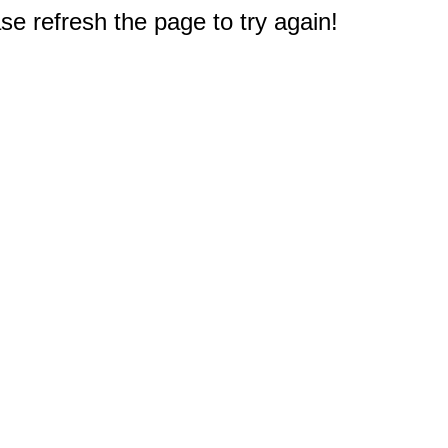
e refresh the page to try again!