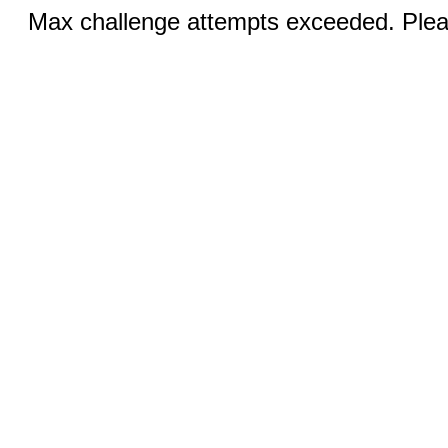
Max challenge attempts exceeded. Pleas