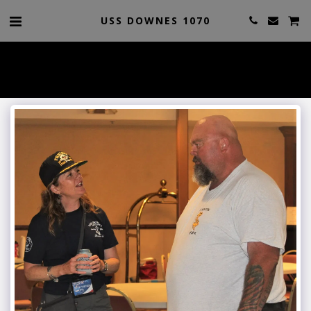
USS DOWNES 1070