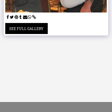
SEE FULL GALLERY