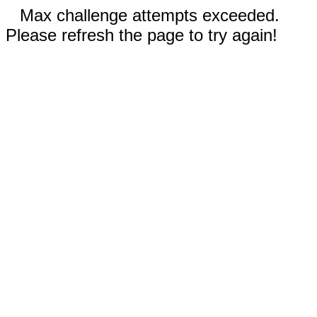
Max challenge attempts exceeded.
Please refresh the page to try again!