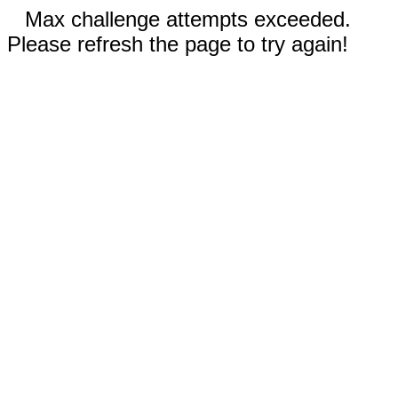
Max challenge attempts exceeded.
Please refresh the page to try again!