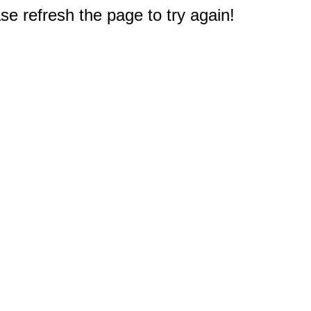
e refresh the page to try again!