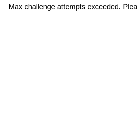
Max challenge attempts exceeded. Pleas