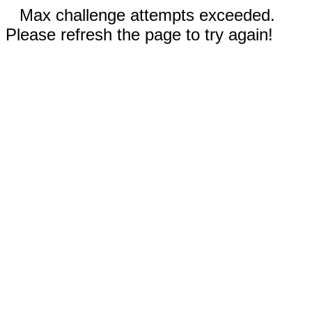
Max challenge attempts exceeded.
Please refresh the page to try again!